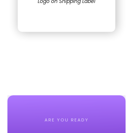
Logo on Shipping Label
ARE YOU READY