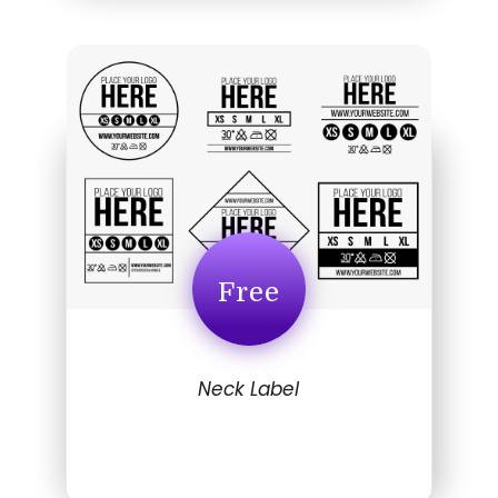
Free
Neck Label