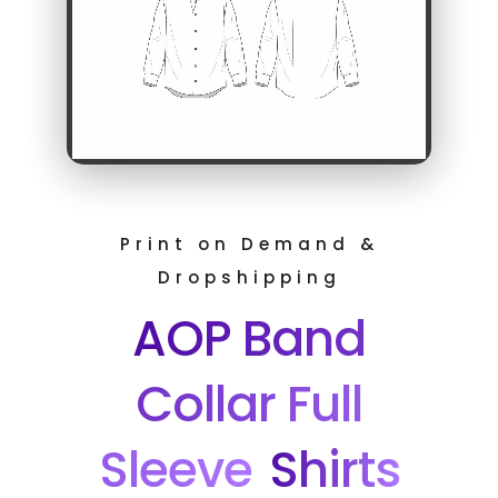
Print on Demand &
Dropshipping
AOP Band
Collar Full
Sleeve
Shirts