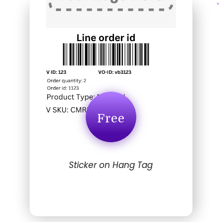
Free
Sticker on Hang Tag