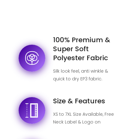
100% Premium &
Super Soft
Polyester Fabric
Silk look feel, anti winkle &
quick to dry EP3 fabric.
Size & Features
XS to 7XL Size Available, Free
Neck Label & Logo on
shipping label, No MOQ.