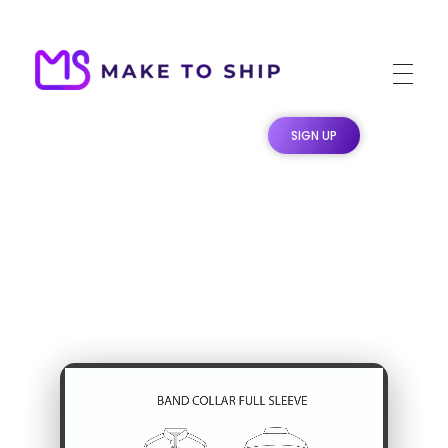
Make To Ship
Print & stitch On Demand Dropshipping
SIGN UP