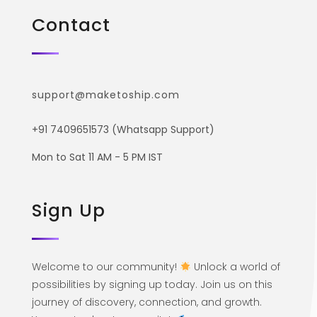
Contact
support@maketoship.com
+91 7409651573 (Whatsapp Support)
Mon to Sat 11 AM - 5 PM IST
Sign Up
Welcome to our community!
Unlock a world of
possibilities by signing up today. Join us on this
journey of discovery, connection, and growth.