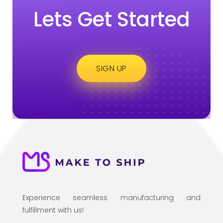
Lets Get Started
SIGN UP
Experience seamless manufacturing and
fulfillment with us!