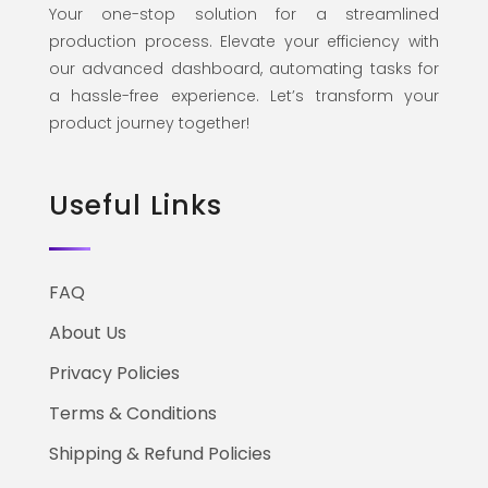
Your one-stop solution for a streamlined
production process. Elevate your efficiency with
our advanced dashboard, automating tasks for
a hassle-free experience. Let’s transform your
product journey together!
Useful Links
FAQ
About Us
Privacy Policies
Terms & Conditions
Shipping & Refund Policies