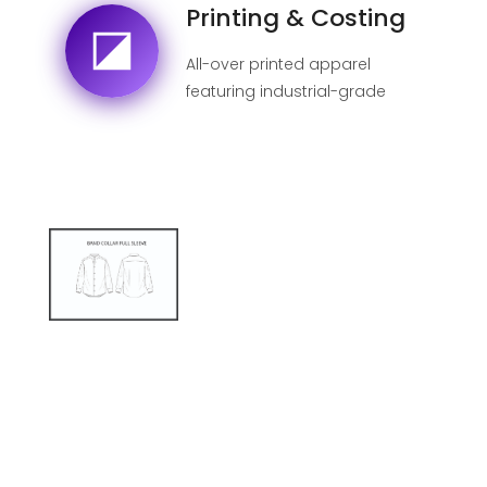
Printing & Costing
All-over printed apparel
featuring industrial-grade
sublimation for 100% fade-
proof designs.