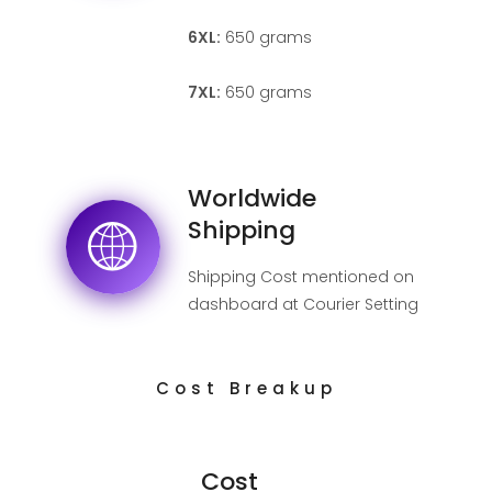
6XL:
650 grams
7XL:
650 grams
Worldwide
Shipping
Shipping Cost mentioned on
dashboard at Courier Setting
page.
Cost Breakup
Cost