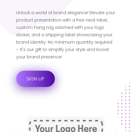
Unlock a world of brand elegance! Elevate your
product presentation with a free neck label,
custom hang tag adorned with your logo
sticker, and a shipping label showcasing your
brand identity. No minimum quantity required
– it's our gift to amplify your style and boost
your brand presence!
SIGN UP