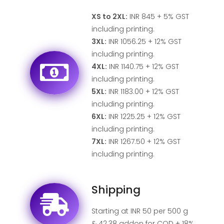
XS to 2XL:
INR 845 + 5% GST
including printing.
3XL:
INR 1056.25 + 12% GST
including printing.
4XL:
INR 1140.75 + 12% GST
including printing.
5XL:
INR 1183.00 + 12% GST
including printing.
6XL:
INR 1225.25 + 12% GST
including printing.
7XL:
INR 1267.50 + 12% GST
including printing.
Shipping
Starting at INR 50 per 500 g
& 42.38 addon for COD + 18%