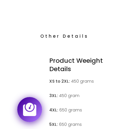
Other Details
Product Weeight
Details
XS to 2XL:
450 grams
3XL:
450 gram
4XL:
650 grams
5XL:
650 grams