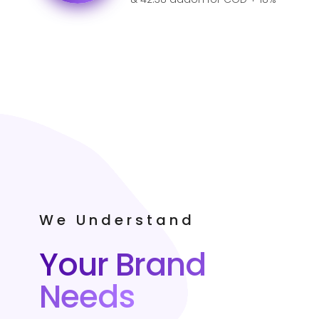
GST for India.
We Understand
Your Brand
Needs