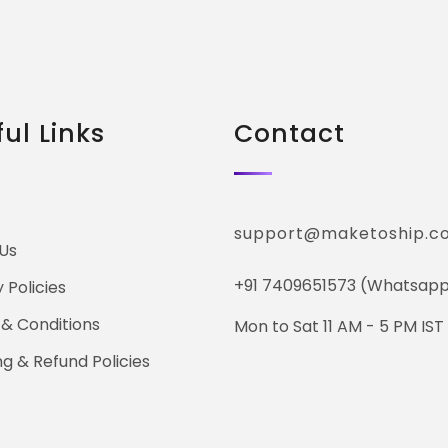
ul Links
Contact
support@maketoship.c
Us
+91 7409651573 (Whatsapp
 Policies
& Conditions
Mon to Sat 11 AM - 5 PM IST
ng & Refund Policies