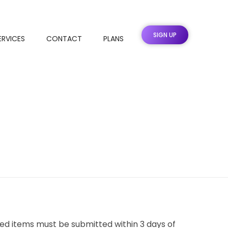
SIGN UP
ERVICES
CONTACT
PLANS
ed items must be submitted within 3 days of