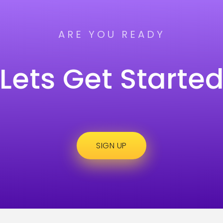
ARE YOU READY
Lets Get Starte
SIGN UP