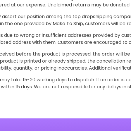
vered at our expense. Unclaimed returns may be donated t
assert our position among the top dropshipping companies
an the one provided by Make To Ship, customers will be r
 due to wrong or insufficient addresses provided by cust
dated address with them. Customers are encouraged to c
received before the product is processed, the order will 
 product is printed or already shipped, the cancellation r
ility, quantity, or pricing inaccuracies. Additional verif
ay take 15-20 working days to dispatch. If an order is 
within 15 days. We are not responsible for any delays in s