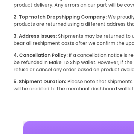
product delivery. Any errors on our part will be co
2. Top-notch Dropshipping Company:
We proudly 
products are returned using a different address th
3. Address Issues:
Shipments may be returned to us
bear all reshipment costs after we confirm the up
4. Cancellation Policy:
If a cancellation notice is 
be refunded in Make To Ship wallet. However, if the
refuse or cancel any order based on product availab
5. Shipment Duration:
Please note that shipments m
will be credited to the merchant dashboard walllet 