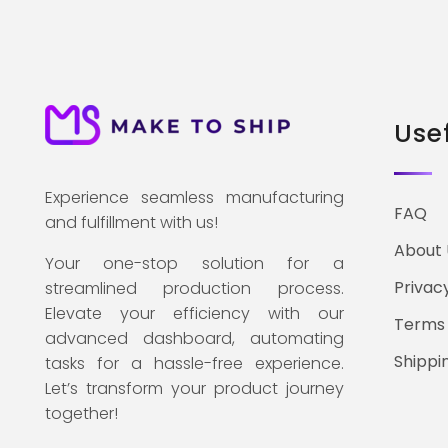
Usef
Experience seamless manufacturing
FAQ
and fulfillment with us!
About 
Your one-stop solution for a
Privacy
streamlined production process.
Elevate your efficiency with our
Terms 
advanced dashboard, automating
Shippi
tasks for a hassle-free experience.
Let’s transform your product journey
together!