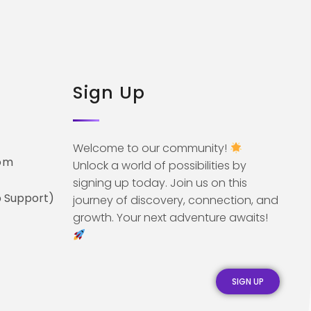
Sign Up
Welcome to our community!
om
Unlock a world of possibilities by
signing up today. Join us on this
 Support)
journey of discovery, connection, and
growth. Your next adventure awaits!
SIGN UP