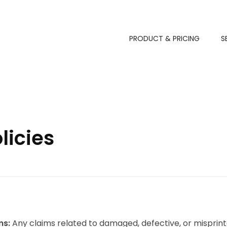
PRODUCT & PRICING
S
licies
ms:
Any claims related to damaged, defective, or misprint