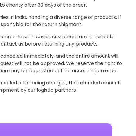
o charity after 30 days of the order.
 in India, handling a diverse range of products. If
esponsible for the return shipment.
omers. In such cases, customers are required to
ontact us before returning any products.
be canceled immediately, and the entire amount will
equest will not be approved. We reserve the right to
ication may be requested before accepting an order.
canceled after being charged, the refunded amount
hipment by our logistic partners.