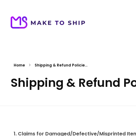
Make To Ship
Print & stitch On Demand Dropshipping
Home
Shipping & Refund Policie...
Shipping & Refund Po
1. Claims for Damaged/Defective/Misprinted Ite