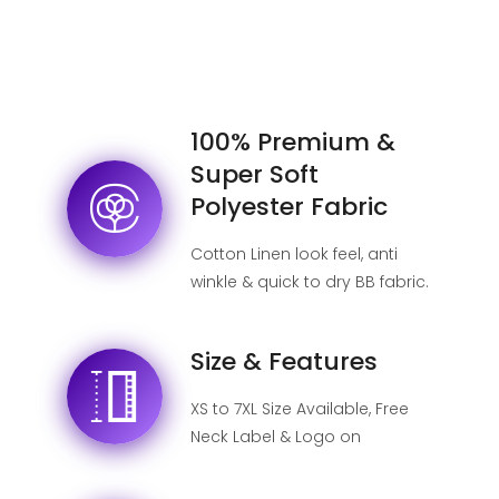
100% Premium &
Super Soft
Polyester Fabric
Cotton Linen look feel, anti
winkle & quick to dry BB fabric.
Size & Features
XS to 7XL Size Available, Free
Neck Label & Logo on
shipping label, No MOQ.