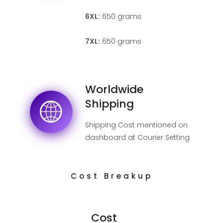
6XL:
650 grams
7XL:
650 grams
Worldwide
Shipping
Shipping Cost mentioned on
dashboard at Courier Setting
page.
Cost Breakup
Cost