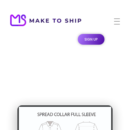
Make To Ship
Print & stitch On Demand Dropshipping
SIGN UP