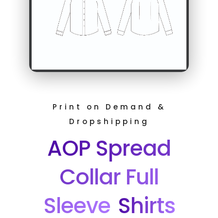
Print on Demand &
Dropshipping
AOP Spread
Collar Full
Sleeve
Shirts