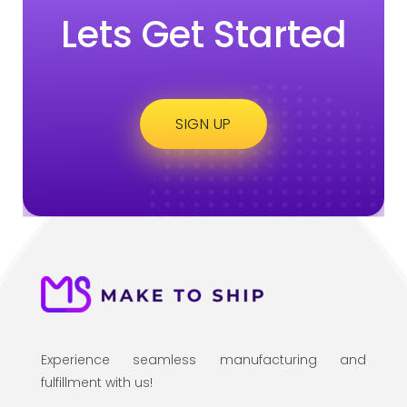
Lets Get Started
SIGN UP
Experience seamless manufacturing and
fulfillment with us!