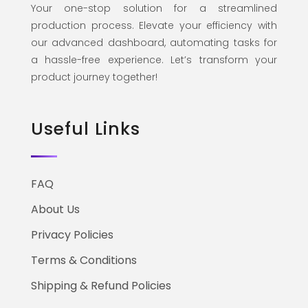
Your one-stop solution for a streamlined
production process. Elevate your efficiency with
our advanced dashboard, automating tasks for
a hassle-free experience. Let’s transform your
product journey together!
Useful Links
FAQ
About Us
Privacy Policies
Terms & Conditions
Shipping & Refund Policies