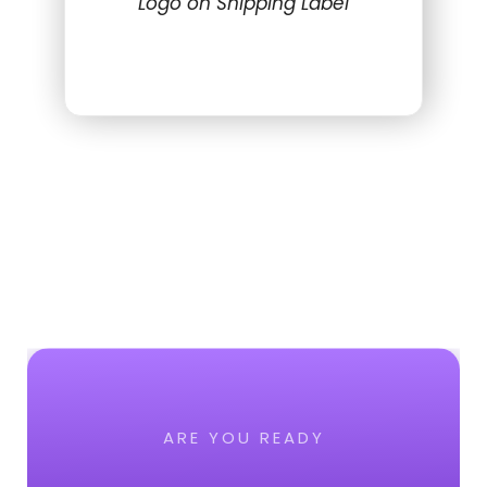
Logo on Shipping Label
ARE YOU READY