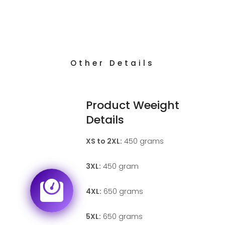
Other Details
Product Weeight
Details
XS to 2XL:
450 grams
3XL:
450 gram
4XL:
650 grams
5XL:
650 grams