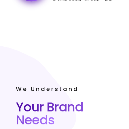
GST for India.
We Understand
Your Brand
Needs