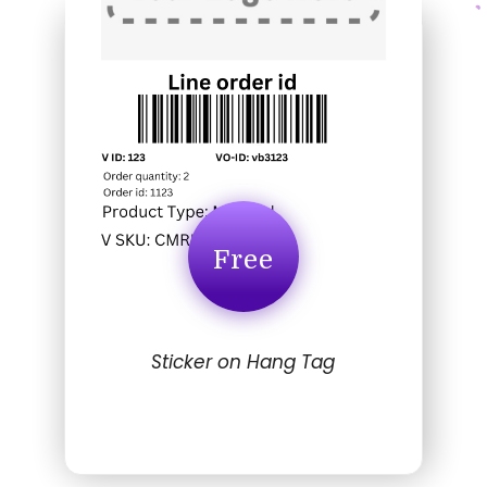
Free
Sticker on Hang Tag