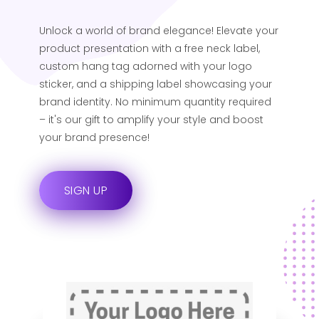
Unlock a world of brand elegance! Elevate your
product presentation with a free neck label,
custom hang tag adorned with your logo
sticker, and a shipping label showcasing your
brand identity. No minimum quantity required
– it's our gift to amplify your style and boost
your brand presence!
SIGN UP