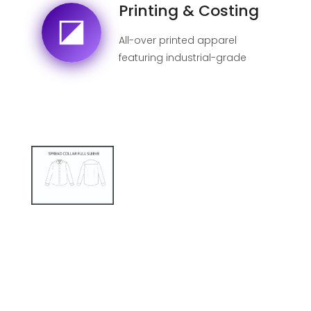
Printing & Costing
All-over printed apparel
featuring industrial-grade
sublimation for 100% fade-
proof designs.