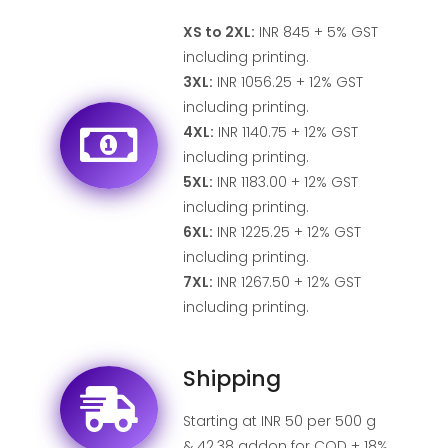
XS to 2XL:
INR 845 + 5% GST
including printing.
3XL:
INR 1056.25 + 12% GST
including printing.
4XL:
INR 1140.75 + 12% GST
including printing.
5XL:
INR 1183.00 + 12% GST
including printing.
6XL:
INR 1225.25 + 12% GST
including printing.
7XL:
INR 1267.50 + 12% GST
including printing.
Shipping
Starting at INR 50 per 500 g
& 42.38 addon for COD + 18%