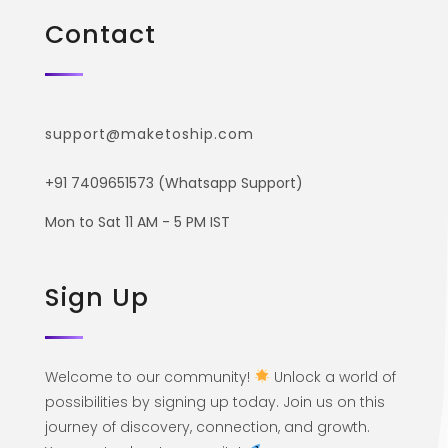
Contact
support@maketoship.com
+91 7409651573 (Whatsapp Support)
Mon to Sat 11 AM - 5 PM IST
Sign Up
Welcome to our community!
Unlock a world of
possibilities by signing up today. Join us on this
journey of discovery, connection, and growth.