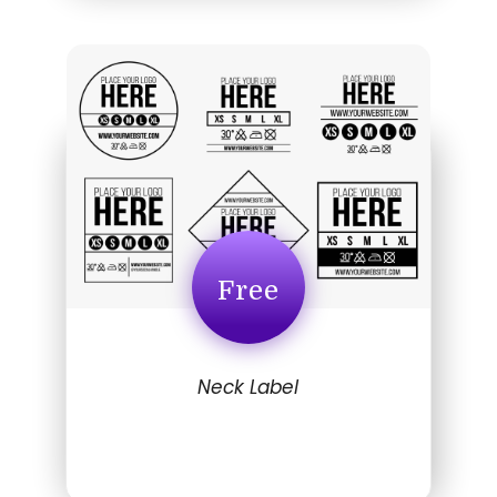
Free
Neck Label