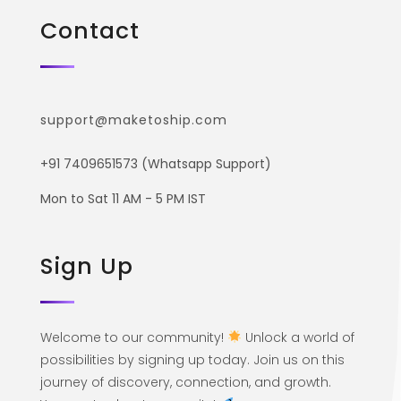
Contact
support@maketoship.com
+91 7409651573 (Whatsapp Support)
Mon to Sat 11 AM - 5 PM IST
Sign Up
Welcome to our community!
Unlock a world of
possibilities by signing up today. Join us on this
journey of discovery, connection, and growth.