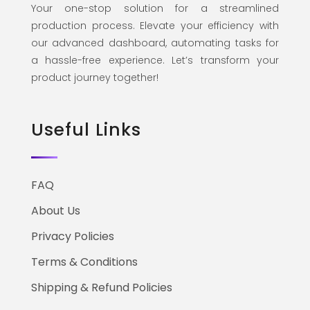
Your one-stop solution for a streamlined
production process. Elevate your efficiency with
our advanced dashboard, automating tasks for
a hassle-free experience. Let’s transform your
product journey together!
Useful Links
FAQ
About Us
Privacy Policies
Terms & Conditions
Shipping & Refund Policies