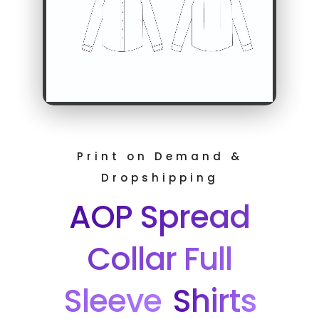
Print on Demand &
Dropshipping
AOP Spread
Collar Full
Sleeve
Shirts