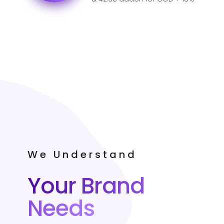
GST for India.
We Understand
Your Brand
Needs