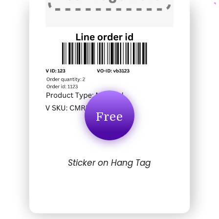
Free
Sticker on Hang Tag