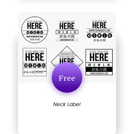
Free
Neck Label