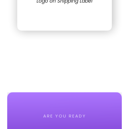
Logo on Shipping Label
ARE YOU READY