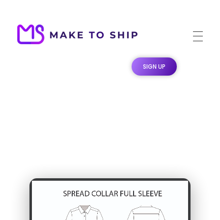
Make To Ship
Print & stitch On Demand Dropshipping
SIGN UP