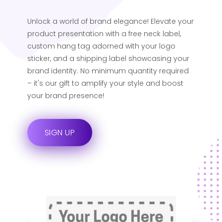
Unlock a world of brand elegance! Elevate your
product presentation with a free neck label,
custom hang tag adorned with your logo
sticker, and a shipping label showcasing your
brand identity. No minimum quantity required
– it's our gift to amplify your style and boost
your brand presence!
SIGN UP