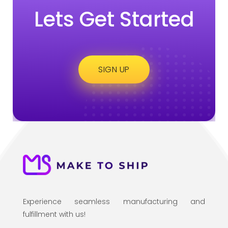
Lets Get Started
SIGN UP
Experience seamless manufacturing and
fulfillment with us!