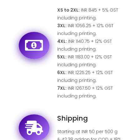
XS to 2XL:
INR 845 + 5% GST
including printing.
3XL:
INR 1056.25 + 12% GST
including printing.
4XL:
INR 1140.75 + 12% GST
including printing.
5XL:
INR 1183.00 + 12% GST
including printing.
6XL:
INR 1225.25 + 12% GST
including printing.
7XL:
INR 1267.50 + 12% GST
including printing.
Shipping
Starting at INR 50 per 500 g
& 42.38 addon for COD + 18%