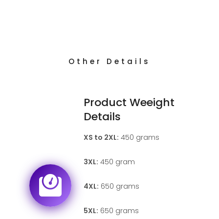
Other Details
Product Weeight
Details
XS to 2XL:
450 grams
3XL:
450 gram
4XL:
650 grams
5XL:
650 grams