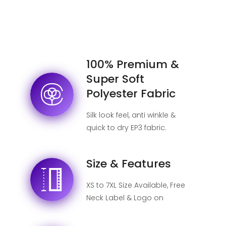
100% Premium &
Super Soft
Polyester Fabric
Silk look feel, anti winkle &
quick to dry EP3 fabric.
Size & Features
XS to 7XL Size Available, Free
Neck Label & Logo on
shipping label, No MOQ.