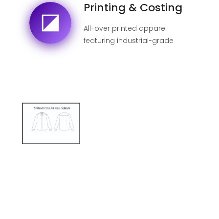
Printing & Costing
All-over printed apparel
featuring industrial-grade
sublimation for 100% fade-
proof designs.