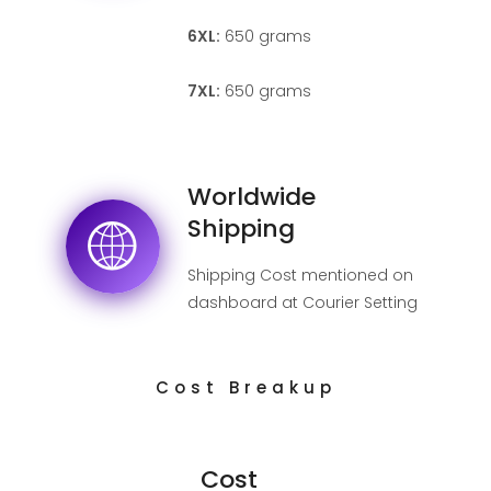
6XL:
650 grams
7XL:
650 grams
Worldwide
Shipping
Shipping Cost mentioned on
dashboard at Courier Setting
page.
Cost Breakup
Cost