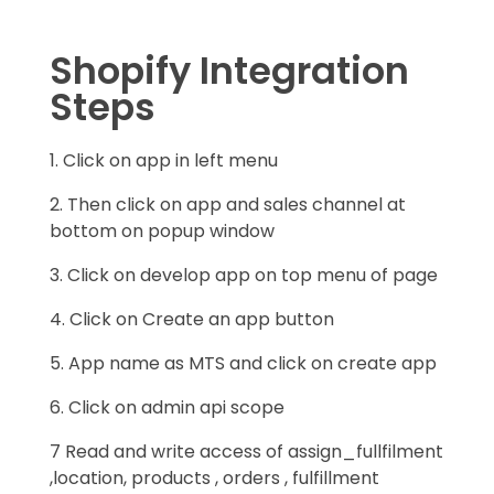
Shopify Integration
Steps
1. Click on app in left menu
2. Then click on app and sales channel at
bottom on popup window
3. Click on develop app on top menu of page
4. Click on Create an app button
5. App name as MTS and click on create app
6. Click on admin api scope
7 Read and write access of assign_fullfilment
,location, products , orders , fulfillment