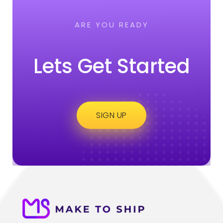
ARE YOU READY
Lets Get Started
SIGN UP