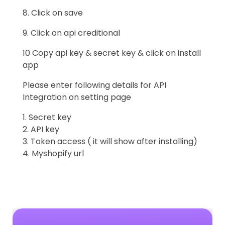
8. Click on save
9. Click on api creditional
10 Copy api key & secret key & click on install
app
Please enter following details for API
Integration on setting page
1. Secret key
2. API key
3. Token access ( it will show after installing)
4. Myshopify url