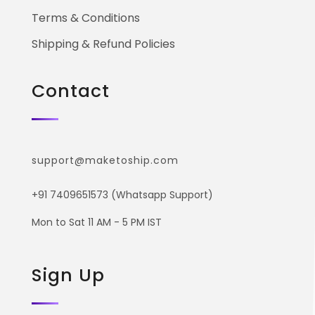
Terms & Conditions
Shipping & Refund Policies
Contact
support@maketoship.com
+91 7409651573 (Whatsapp Support)
Mon to Sat 11 AM - 5 PM IST
Sign Up