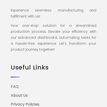
Experience seamless manufacturing and
fulfillment with us!
Your one-stop solution for a streamlined
production process. Elevate your efficiency with
our advanced dashboard, automating tasks for
a hassle-free experience. Let’s transform your
product journey together!
Useful Links
FAQ
About Us
Privacy Policies