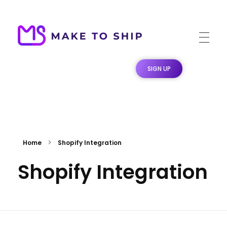
Make To Ship
Print & stitch On Demand Dropshipping
SIGN UP
Home
Shopify Integration
Shopify Integration