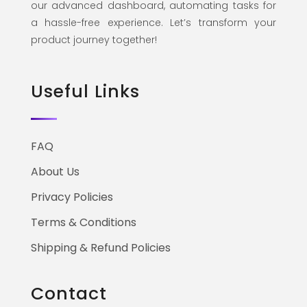
our advanced dashboard, automating tasks for
a hassle-free experience. Let’s transform your
product journey together!
Useful Links
FAQ
About Us
Privacy Policies
Terms & Conditions
Shipping & Refund Policies
Contact