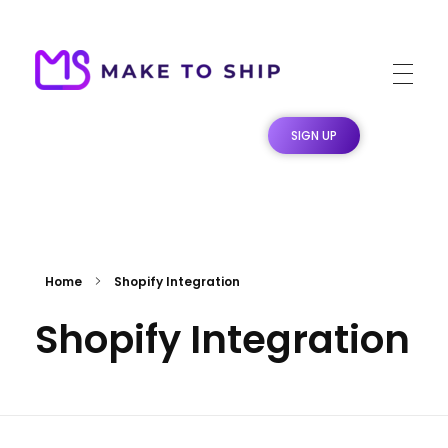
Make To Ship
Print & stitch On Demand Dropshipping
SIGN UP
Home
Shopify Integration
Shopify Integration