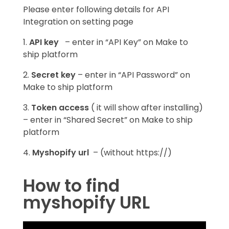
Please enter following details for API
Integration on setting page
1.
API key
– enter in “API Key” on Make to
ship platform
2.
Secret key
– enter in “API Password” on
Make to ship platform
3.
Token access
( it will show after installing)
–
enter in “Shared Secret” on Make to ship
platform
4.
Myshopify url
– (without https://)
How to find
myshopify URL