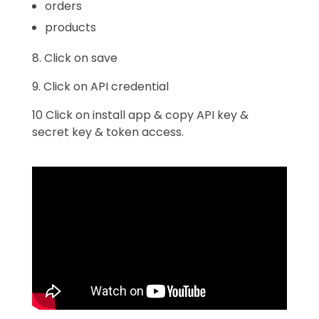
orders
products
8. Click on save
9. Click on API credential
10 Click on install app & copy API key &
secret key & token access.