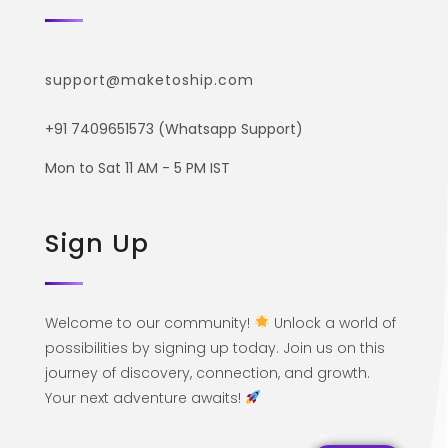
support@maketoship.com
+91 7409651573 (Whatsapp Support)
Mon to Sat 11 AM - 5 PM IST
Sign Up
Welcome to our community!
Unlock a world of
possibilities by signing up today. Join us on this
journey of discovery, connection, and growth.
Your next adventure awaits!