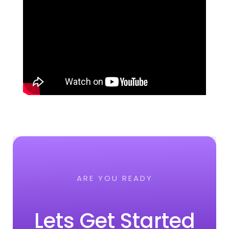
ARE YOU READY
Lets Get Started