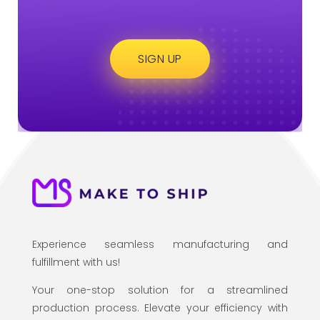
SIGN UP
Experience seamless manufacturing and
fulfillment with us!
Your one-stop solution for a streamlined
production process. Elevate your efficiency with