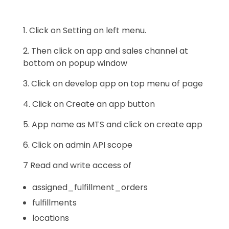
1. Click on Setting on left menu.
2. Then click on app and sales channel at
bottom on popup window
3. Click on develop app on top menu of page
4. Click on Create an app button
5. App name as MTS and click on create app
6. Click on admin API scope
7 Read and write access of
assigned_fulfillment_orders
fulfillments
locations