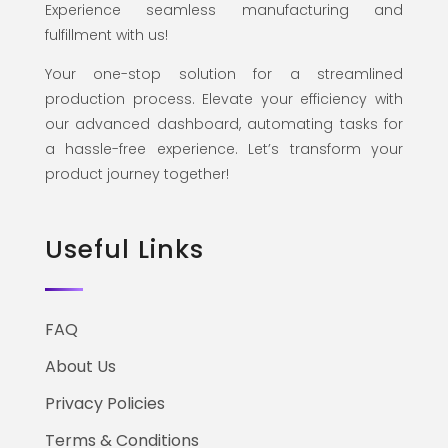
Experience seamless manufacturing and
fulfillment with us!
Your one-stop solution for a streamlined
production process. Elevate your efficiency with
our advanced dashboard, automating tasks for
a hassle-free experience. Let’s transform your
product journey together!
Useful Links
FAQ
About Us
Privacy Policies
Terms & Conditions