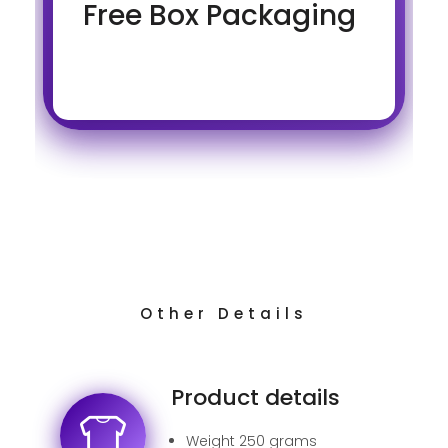
Free Box Packaging
Other Details
Product details
Weight 250 grams