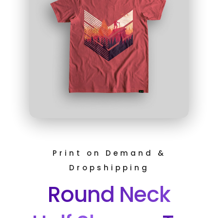
Print on Demand &
Dropshipping
Round Neck