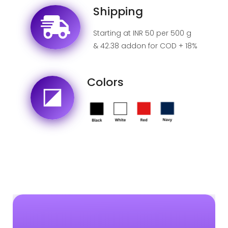
Shipping
Starting at INR 50 per 500 g
& 42.38 addon for COD + 18%
GST for India.
Colors