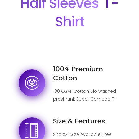
Half Sleeves
T-
Shirt
100% Premium
Cotton
180 GSM Cotton Bio washed
preshrunk Super Combed T-
shirt.
Size & Features
S to XXL Size Available, Free