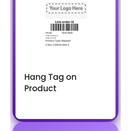
Hang Tag on
Product