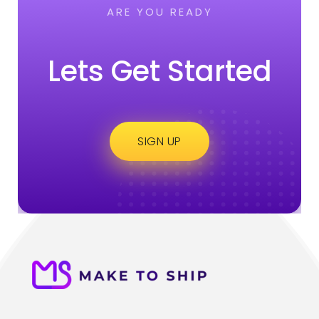
ARE YOU READY
Lets Get Started
SIGN UP