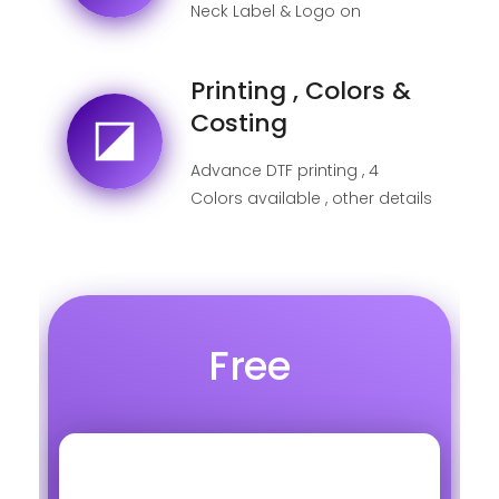
Neck Label & Logo on
shipping label
Printing , Colors &
Costing
Advance DTF printing , 4
Colors available , other details
below
Free