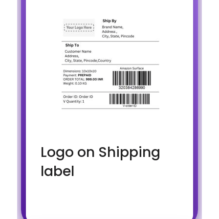
Logo on Shipping
label