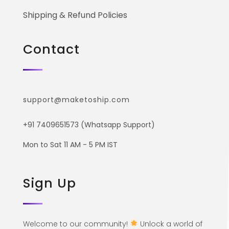
Shipping & Refund Policies
Contact
support@maketoship.com
+91 7409651573 (Whatsapp Support)
Mon to Sat 11 AM - 5 PM IST
Sign Up
Welcome to our community!
Unlock a world of