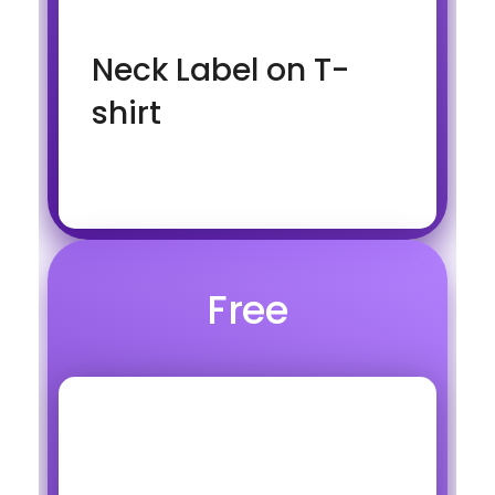
Neck Label on T-
shirt
Free