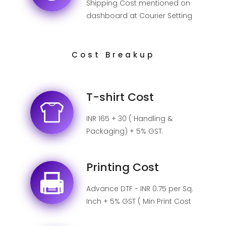
Shipping Cost mentioned on
dashboard at Courier Setting
page.
Cost Breakup
T-shirt Cost
INR 165 + 30 ( Handling &
Packaging) + 5% GST.
Printing Cost
Advance DTF - INR 0.75 per Sq.
Inch + 5% GST ( Min Print Cost
INR 50).