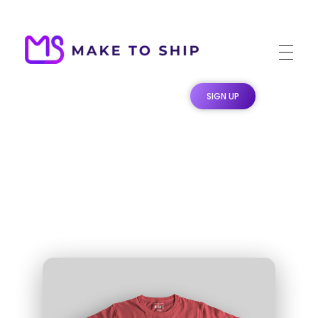
Make To Ship
Print & stitch On Demand Dropshipping
SIGN UP