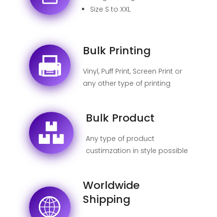
Size S to XXL
Bulk Printing
Vinyl, Puff Print, Screen Print or
any other type of printing
possible
Bulk Product
Any type of product
custimzation in style possible
Worldwide
Shipping